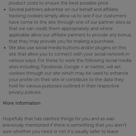
product costs to ensure the best possible price.
Several partners advertise on our behalf and affiliate
tracking cookies simply allow us to see if our customers
have come to the site through one of our partner sites so
that we can credit them appropriately and where
applicable allow our affiliate partners to provide any bonus
that they may provide you for making a purchase.
We also use social media buttons and/or plugins on this
site that allow you to connect with your social network in
various ways. For these to work the following social media
sites including; Facebook, Google + or twitter, will set
cookies through our site which may be used to enhance
your profile on their site or contribute to the data they
hold for various purposes outlined in their respective
privacy policies.
More Information
Hopefully that has clarified things for you and as was
previously mentioned if there is something that you aren’t
sure whether you need or not it’s usually safer to leave