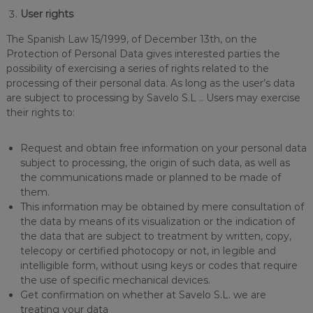
User rights
The Spanish Law 15/1999, of December 13th, on the
Protection of Personal Data gives interested parties the
possibility of exercising a series of rights related to the
processing of their personal data. As long as the user’s data
are subject to processing by Savelo S.L .. Users may exercise
their rights to:
Request and obtain free information on your personal data
subject to processing, the origin of such data, as well as
the communications made or planned to be made of
them.
This information may be obtained by mere consultation of
the data by means of its visualization or the indication of
the data that are subject to treatment by written, copy,
telecopy or certified photocopy or not, in legible and
intelligible form, without using keys or codes that require
the use of specific mechanical devices.
Get confirmation on whether at Savelo S.L. we are
treating your data