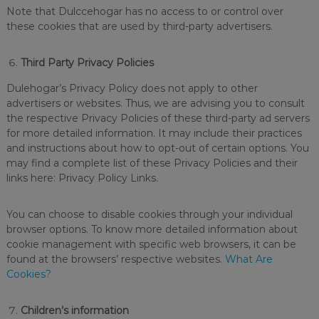
Note that Dulccehogar has no access to or control over
these cookies that are used by third-party advertisers.
Third Party Privacy Policies
Dulehogar’s Privacy Policy does not apply to other
advertisers or websites. Thus, we are advising you to consult
the respective Privacy Policies of these third-party ad servers
for more detailed information. It may include their practices
and instructions about how to opt-out of certain options. You
may find a complete list of these Privacy Policies and their
links here: Privacy Policy Links.
You can choose to disable cookies through your individual
browser options. To know more detailed information about
cookie management with specific web browsers, it can be
found at the browsers’ respective websites.
What Are
Cookies?
Children’s information