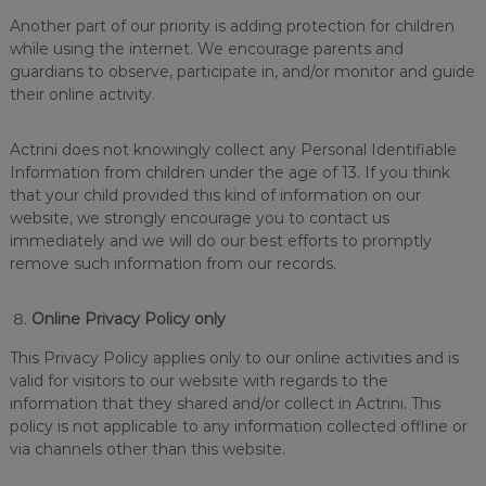
Another part of our priority is adding protection for children
while using the internet. We encourage parents and
guardians to observe, participate in, and/or monitor and guide
their online activity.
Actrini does not knowingly collect any Personal Identifiable
Information from children under the age of 13. If you think
that your child provided this kind of information on our
website, we strongly encourage you to contact us
immediately and we will do our best efforts to promptly
remove such information from our records.
Online Privacy Policy only
This Privacy Policy applies only to our online activities and is
valid for visitors to our website with regards to the
information that they shared and/or collect in Actrini. This
policy is not applicable to any information collected offline or
via channels other than this website.