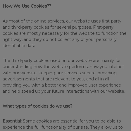
s
How We Use Cookies??
i
n
f
As most of the online services, our website uses first-party
e
and third-party cookies for several purposes. First-party
c
cookies are mostly necessary for the website to function the
t
right way, and they do not collect any of your personally
a
identifiable data.
n
t
s
The third-party cookies used on our website are mainly for
,
understanding how the website performs, how you interact
d
with our website, keeping our services secure, providing
e
s
advertisements that are relevant to you, and all in all
i
providing you with a better and improved user experience
g
and help speed up your future interactions with our website.
n
e
d
What types of cookies do we use?
t
o
o
Essential:
Some cookies are essential for you to be able to
b
experience the full functionality of our site. They allow us to
t