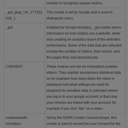
d
number to recognize unique visitors.
a
b
_gat_gtag_UA_177232
This cookie is set by Google and is used to
l
526_1
distinguish users.
e
p
_gid
Installed by Google Analytics, _gid cookie stores
r
information on how visitors use a website, while
i
also creating an analytics report of the website's
c
performance. Some of the data that are collected
e
include the number of visitors, their source, and
the pages they visit anonymously.
CONSENT
These cookies are set via embedded youtube-
videos. They register anonymous statistical data
on for example how many times the video is
displayed and what settings are used for
playback.No sensitive data is collected unless
you log in to your google account, in that case
your choices are linked with your account, for
example if you click “like” on a video.
cookielawinfo-
Set by the GDPR Cookie Consent plugin, this
checkbox-
cookie is used to record the user consent for the