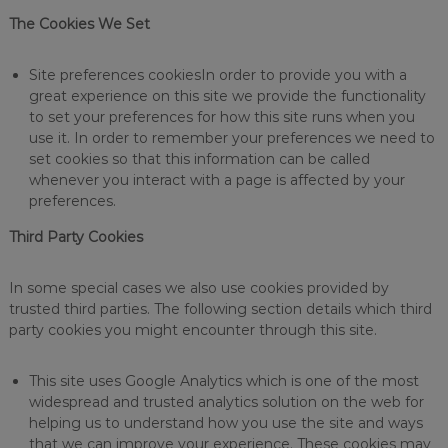
The Cookies We Set
Site preferences cookiesIn order to provide you with a
great experience on this site we provide the functionality
to set your preferences for how this site runs when you
use it. In order to remember your preferences we need to
set cookies so that this information can be called
whenever you interact with a page is affected by your
preferences.
Third Party Cookies
In some special cases we also use cookies provided by
trusted third parties. The following section details which third
party cookies you might encounter through this site.
This site uses Google Analytics which is one of the most
widespread and trusted analytics solution on the web for
helping us to understand how you use the site and ways
that we can improve your experience. These cookies may