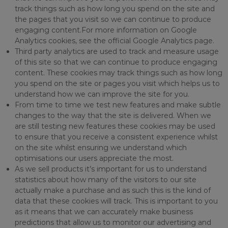
track things such as how long you spend on the site and
the pages that you visit so we can continue to produce
engaging content.For more information on Google
Analytics cookies, see the official Google Analytics page.
Third party analytics are used to track and measure usage
of this site so that we can continue to produce engaging
content. These cookies may track things such as how long
you spend on the site or pages you visit which helps us to
understand how we can improve the site for you.
From time to time we test new features and make subtle
changes to the way that the site is delivered. When we
are still testing new features these cookies may be used
to ensure that you receive a consistent experience whilst
on the site whilst ensuring we understand which
optimisations our users appreciate the most.
As we sell products it’s important for us to understand
statistics about how many of the visitors to our site
actually make a purchase and as such this is the kind of
data that these cookies will track. This is important to you
as it means that we can accurately make business
predictions that allow us to monitor our advertising and