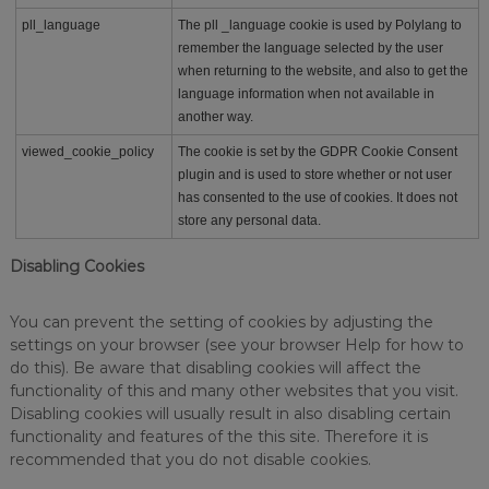
pll_language
The pll _language cookie is used by Polylang to
remember the language selected by the user
when returning to the website, and also to get the
language information when not available in
another way.
viewed_cookie_policy
The cookie is set by the GDPR Cookie Consent
plugin and is used to store whether or not user
has consented to the use of cookies. It does not
store any personal data.
Disabling Cookies
You can prevent the setting of cookies by adjusting the
settings on your browser (see your browser Help for how to
do this). Be aware that disabling cookies will affect the
functionality of this and many other websites that you visit.
Disabling cookies will usually result in also disabling certain
functionality and features of the this site. Therefore it is
recommended that you do not disable cookies.