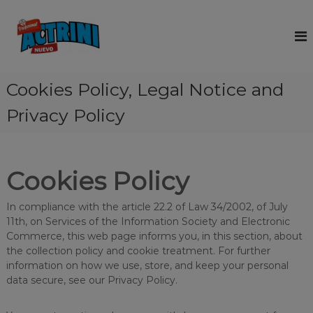
S
k
A
A
c
i
c
t
p
t
r
t
r
i
o
n
Cookies Policy, Legal Notice and
i
c
i
n
o
i
Privacy Policy
i
s
n
a
t
c
b
e
l
r
n
Cookies Policy
e
a
t
n
a
d
n
In compliance with the article 22.2 of Law 34/2002, of July
t
11th, on Services of the Information Society and Electronic
e
h
a
Commerce, this web page informs you, in this section, about
r
t
the collection policy and cookie treatment. For further
s
i
information on how we use, store, and keep your personal
a
n
data secure, see our Privacy Policy.
c
n
l
d
u