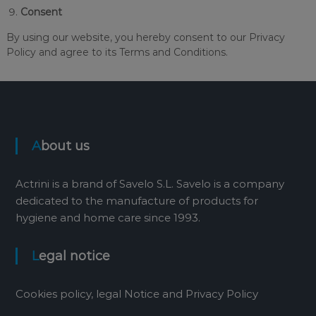
Consent
By using our website, you hereby consent to our Privacy
Policy and agree to its Terms and Conditions.
About us
Actrini is a brand of Savelo S.L. Savelo is a company
dedicated to the manufacture of products for
hygiene and home care since 1993.
Legal notice
Cookies policy, legal Notice and Privacy Policy