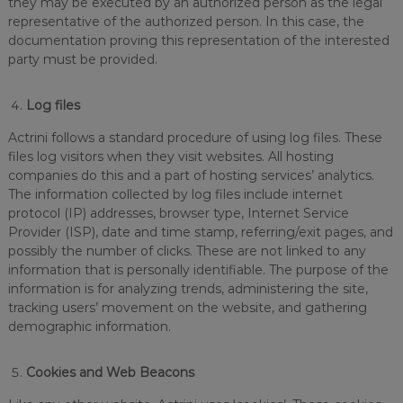
they may be executed by an authorized person as the legal
representative of the authorized person. In this case, the
documentation proving this representation of the interested
party must be provided.
Log files
Actrini follows a standard procedure of using log files. These
files log visitors when they visit websites. All hosting
companies do this and a part of hosting services’ analytics.
The information collected by log files include internet
protocol (IP) addresses, browser type, Internet Service
Provider (ISP), date and time stamp, referring/exit pages, and
possibly the number of clicks. These are not linked to any
information that is personally identifiable. The purpose of the
information is for analyzing trends, administering the site,
tracking users’ movement on the website, and gathering
demographic information.
Cookies and Web Beacons