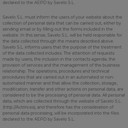
declared to the AEPD by Savelo S.L.
Savelo S.L. must inform the users of your website about the
collection of personal data that can be carried out, either by
sending email or by filling out the forms included in the
website. In this sense, Savelo S.L. will be held responsible for
the data collected through the means described above.
Savelo S.L. informs users that the purpose of the treatment
of the data collected includes: The attention of requests
made by users, the inclusion in the contacts agenda, the
provision of services and the management of the business
relationship. The operations, procedures and technical
procedures that are carried out in an automated or non-
automated manner and that allow the collection, storage,
modification, transfer and other actions on personal data, are
considered to be the processing of personal data. All personal
data, which are collected through the website of Savelo S.L.
(http://Actrini.es), and therefore has the consideration of
personal data processing, will be incorporated into the files
declared to the AEPD by Savelo S.L.