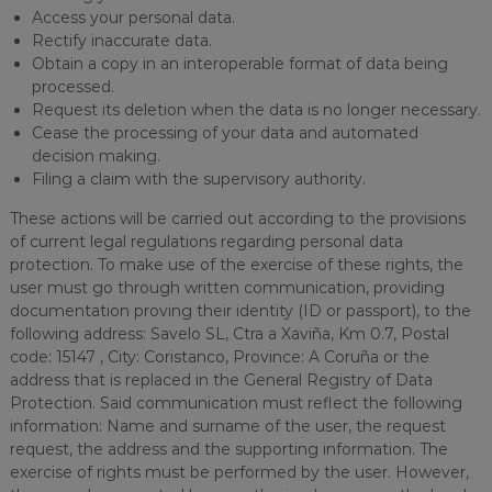
Access your personal data.
Rectify inaccurate data.
Obtain a copy in an interoperable format of data being
processed.
Request its deletion when the data is no longer necessary.
Cease the processing of your data and automated
decision making.
Filing a claim with the supervisory authority.
These actions will be carried out according to the provisions
of current legal regulations regarding personal data
protection. To make use of the exercise of these rights, the
user must go through written communication, providing
documentation proving their identity (ID or passport), to the
following address: Savelo SL, Ctra a Xaviña, Km 0.7, Postal
code: 15147 , City: Coristanco, Province: A Coruña or the
address that is replaced in the General Registry of Data
Protection. Said communication must reflect the following
information: Name and surname of the user, the request
request, the address and the supporting information. The
exercise of rights must be performed by the user. However,