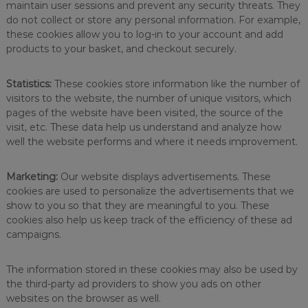
maintain user sessions and prevent any security threats. They
a
do not collect or store any personal information. For example,
i
these cookies allow you to log-in to your account and add
n
products to your basket, and checkout securely.
t
h
e
Statistics:
These cookies store information like the number of
b
visitors to the website, the number of unique visitors, which
e
s
pages of the website have been visited, the source of the
t
visit, etc. These data help us understand and analyze how
r
well the website performs and where it needs improvement.
e
s
u
Marketing:
Our website displays advertisements. These
l
cookies are used to personalize the advertisements that we
t
show to you so that they are meaningful to you. These
s
cookies also help us keep track of the efficiency of these ad
i
campaigns.
n
t
h
The information stored in these cookies may also be used by
e
the third-party ad providers to show you ads on other
w
o
websites on the browser as well.