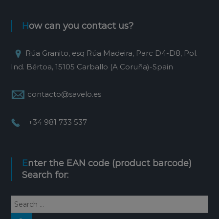
How can you contact us?
Rúa Granito, esq Rúa Madeira, Parc D4-D8, Pol.
Ind. Bértoa, 15105 Carballo (A Coruña)-Spain
contacto@savelo.es
+34 981 733 537
Enter the EAN code (product barcode)
Search for:
S
e