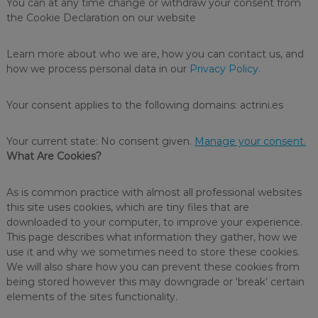
You can at any time change or withdraw your consent from
d
d
the Cookie Declaration on our website
e
i
s
s
a
Learn more about who we are, how you can contact us, and
i
s
how we process personal data in our
Privacy Policy.
e
n
r
f
i
Your consent applies to the following domains: actrini.es
e
e
s
c
o
Your current state: No consent given.
Manage your consent.
t
f
What Are Cookies?
a
c
l
n
e
As is common practice with almost all professional websites
t
a
this site uses cookies, which are tiny files that are
s
n
downloaded to your computer, to improve your experience.
e
This page describes what information they gather, how we
r
use it and why we sometimes need to store these cookies.
s
a
We will also share how you can prevent these cookies from
n
being stored however this may downgrade or ‘break’ certain
d
elements of the sites functionality.
d
i