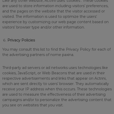
Like any other website, Actrini uses ‘cookies’. These cookies
are used to store information including visitors’ preferences,
and the pages on the website that the visitor accessed or
visited. The information is used to optimize the users’
experience by customizing our web page content based on
visitors’ browser type and/or other information.
Privacy Policies
You may consult this list to find the Privacy Policy for each of
the advertising partners of nome paxina.
Third-party ad servers or ad networks uses technologies like
cookies, JavaScript, or Web Beacons that are used in their
respective advertisements and links that appear on Actrini,
which are sent directly to users’ browser. They automatically
receive your IP address when this occurs. These technologies
are used to measure the effectiveness of their advertising
campaigns and/or to personalize the advertising content that
you see on websites that you visit.