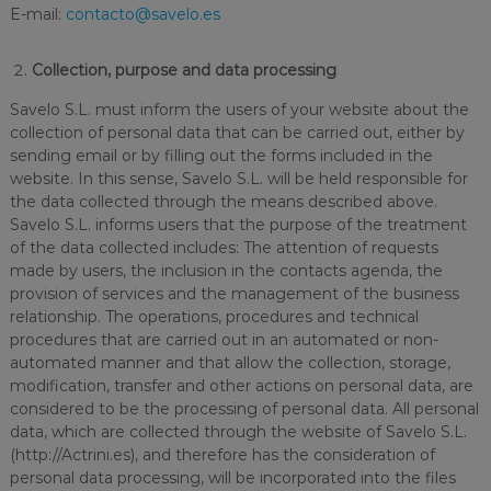
E-mail:
contacto@savelo.es
Collection, purpose and data processing
Savelo S.L. must inform the users of your website about the
collection of personal data that can be carried out, either by
sending email or by filling out the forms included in the
website. In this sense, Savelo S.L. will be held responsible for
the data collected through the means described above.
Savelo S.L. informs users that the purpose of the treatment
of the data collected includes: The attention of requests
made by users, the inclusion in the contacts agenda, the
provision of services and the management of the business
relationship. The operations, procedures and technical
procedures that are carried out in an automated or non-
automated manner and that allow the collection, storage,
modification, transfer and other actions on personal data, are
considered to be the processing of personal data. All personal
data, which are collected through the website of Savelo S.L.
(http://Actrini.es), and therefore has the consideration of
personal data processing, will be incorporated into the files