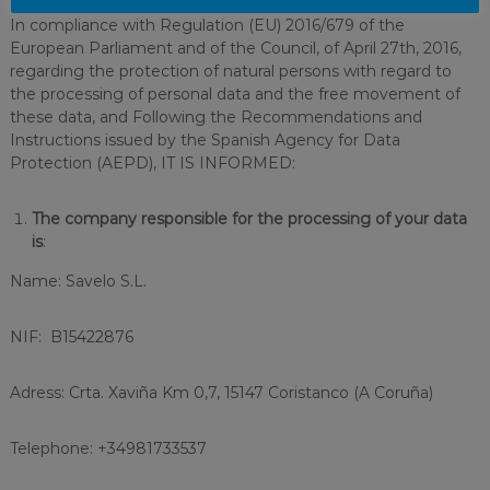
In compliance with Regulation (EU) 2016/679 of the
European Parliament and of the Council, of April 27th, 2016,
regarding the protection of natural persons with regard to
the processing of personal data and the free movement of
these data, and Following the Recommendations and
Instructions issued by the Spanish Agency for Data
Protection (AEPD), IT IS INFORMED:
The company responsible for the processing of your data
is
:
Name: Savelo S.L.
NIF: B15422876
Adress: Crta. Xaviña Km 0,7, 15147 Coristanco (A Coruña)
Telephone: +34981733537