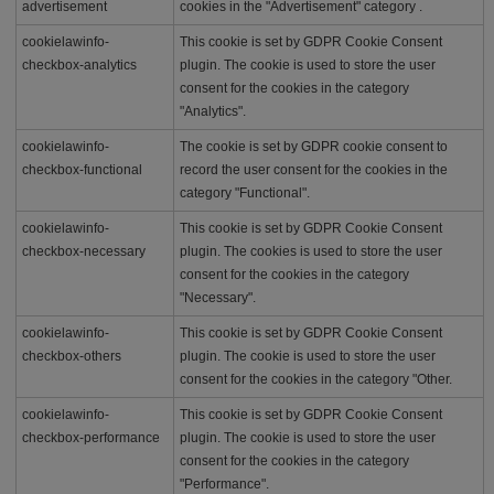
advertisement
cookies in the "Advertisement" category .
cookielawinfo-
This cookie is set by GDPR Cookie Consent
checkbox-analytics
plugin. The cookie is used to store the user
consent for the cookies in the category
"Analytics".
cookielawinfo-
The cookie is set by GDPR cookie consent to
checkbox-functional
record the user consent for the cookies in the
category "Functional".
cookielawinfo-
This cookie is set by GDPR Cookie Consent
checkbox-necessary
plugin. The cookies is used to store the user
consent for the cookies in the category
"Necessary".
cookielawinfo-
This cookie is set by GDPR Cookie Consent
checkbox-others
plugin. The cookie is used to store the user
consent for the cookies in the category "Other.
cookielawinfo-
This cookie is set by GDPR Cookie Consent
checkbox-performance
plugin. The cookie is used to store the user
consent for the cookies in the category
"Performance".