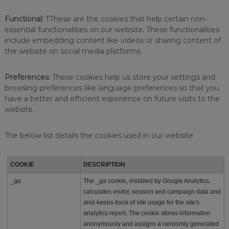
r
l
Functional:
TThese are the cookies that help certain non-
d
o
essential functionalities on our website. These functionalities
f
include embedding content like videos or sharing content of
h
the website on social media platforms.
o
s
p
Preferences:
These cookies help us store your settings and
i
browsing preferences like language preferences so that you
t
have a better and efficient experience on future visits to the
a
website.
l
i
t
The below list details the cookies used in our website.
y
a
t
COOKIE
DESCRIPTION
a
n
_ga
The _ga cookie, installed by Google Analytics,
a
calculates visitor, session and campaign data and
f
also keeps track of site usage for the site's
f
o
analytics report. The cookie stores information
r
anonymously and assigns a randomly generated