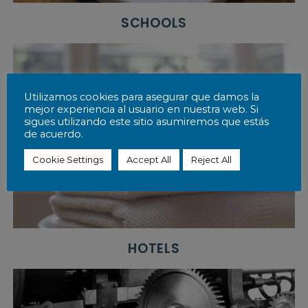
r
l
SCHOOLS
d
o
f
h
o
s
Utilizamos cookies para asegurar que damos la
p
mejor experiencia al usuario en nuestra web. Si
i
sigues utilizando este sitio asumiremos que estás
t
de acuerdo.
a
l
Cookie Settings
Accept All
Reject All
i
t
y
a
t
a
n
HOTELS
a
f
f
o
r