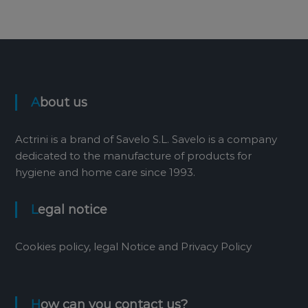
About us
Actrini is a brand of Savelo S.L. Savelo is a company
dedicated to the manufacture of products for
hygiene and home care since 1993.
Legal notice
Cookies policy, legal Notice and Privacy Policy
How can you contact us?