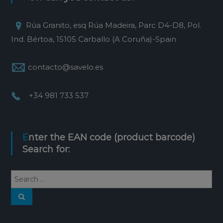
Rúa Granito, esq Rúa Madeira, Parc D4-D8, Pol.
Ind. Bértoa, 15105 Carballo (A Coruña)-Spain
contacto@savelo.es
+34 981 733 537
Enter the EAN code (product barcode)
Search for: